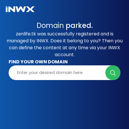
Domain
parked.
zenlife.tk was successfully registered and is
managed by INWX. Does it belong to you? Then you
can define the content at any time via your INWX
account.
FIND YOUR OWN DOMAIN