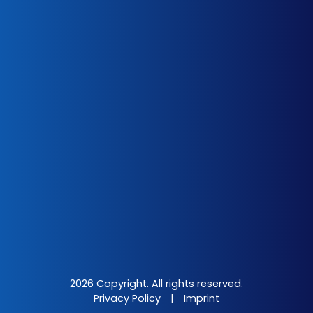
2026 Copyright. All rights reserved.
Privacy Policy
|
Imprint